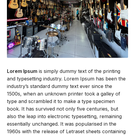
Lorem Ipsum
is simply dummy text of the printing
and typesetting industry. Lorem Ipsum has been the
industry’s standard dummy text ever since the
1500s, when an unknown printer took a galley of
type and scrambled it to make a type specimen
book. It has survived not only five centuries, but
also the leap into electronic typesetting, remaining
essentially unchanged. It was popularised in the
1960s with the release of Letraset sheets containing