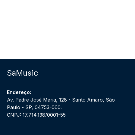
SaMusic
Endereço:
Av. Padre José Maria, 128 - Santo Amaro, São
Paulo - SP, 04753-060.
CNPJ: 17.714.138/0001-55