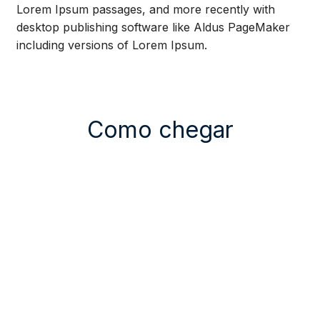
Lorem Ipsum passages, and more recently with
desktop publishing software like Aldus PageMaker
including versions of Lorem Ipsum.
Como chegar